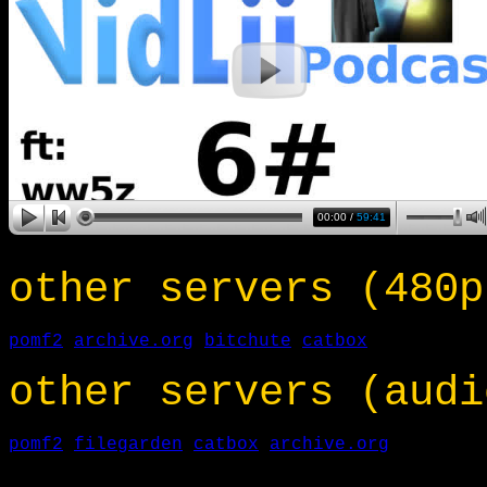
other servers (480p
pomf2
archive.org
bitchute
catbox
other servers (audi
pomf2
filegarden
catbox
archive.org