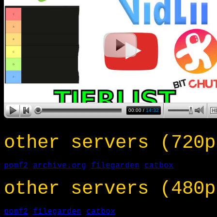
other servers (720p
pomf2
archive.org
filegarden
catbox
other servers (480p
pomf2
filegarden
catbox