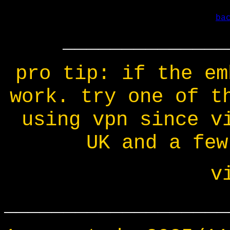
ba
______________
pro tip: if the em
work. try one of t
using vpn since v
UK and a few
v
___________________