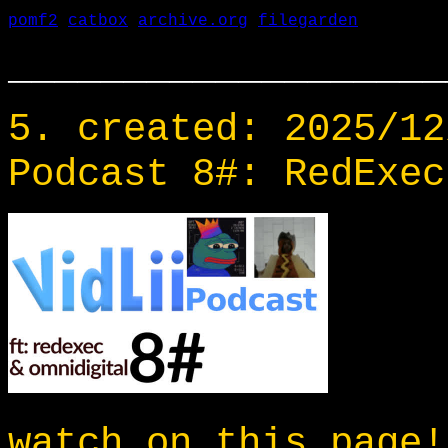
pomf2
catbox
archive.org
filegarden
___________________
5. created: 2025/12
Podcast 8#: RedExec
watch on this page!