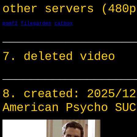
other servers (480p
pomf2
filegarden
catbox
___________________
7. deleted video
___________________
8. created: 2025/12
American Psycho SUC