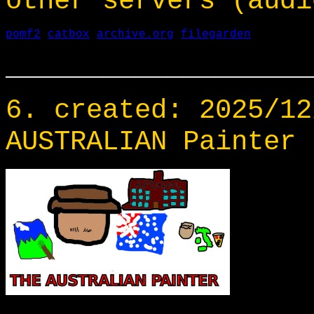
other servers (audi
pomf2
catbox
archive.org
filegarden
___________________
6. created: 2025/12
AUSTRALIAN Painter 