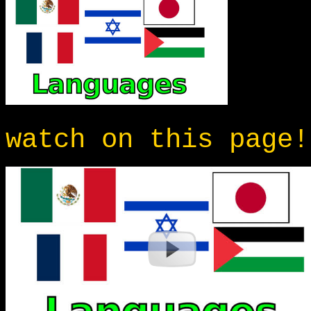
watch on this page!