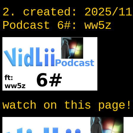
2. created: 2025/11
Podcast 6#: ww5z
watch on this page!