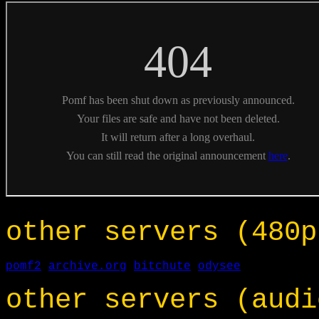
other servers (480p
pomf2
archive.org
bitchute
odysee
other servers (audi