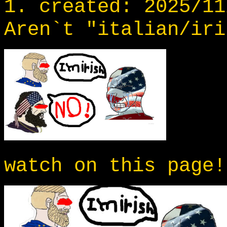
1. created: 2025/11
Aren`t "italian/iri
watch on this page!