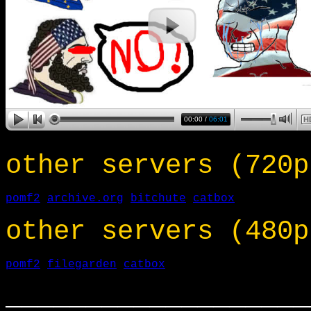
other servers (720p
pomf2
archive.org
bitchute
catbox
other servers (480p
pomf2
filegarden
catbox
___________________