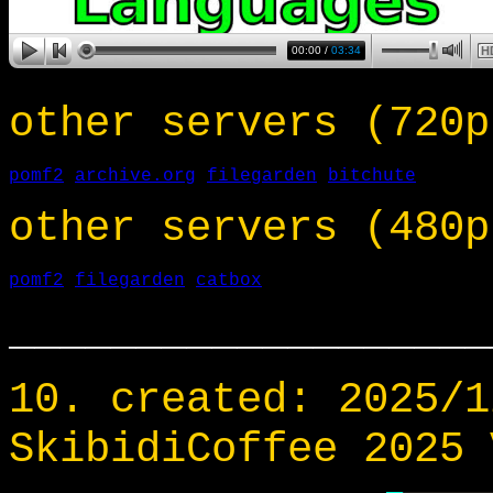
other servers (720p
pomf2
archive.org
filegarden
bitchute
other servers (480p
pomf2
filegarden
catbox
___________________
10. created: 2025/1
SkibidiCoffee 2025 