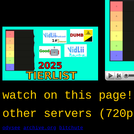
watch on this page!
other servers (720p
odysee
archive.org
bitchute