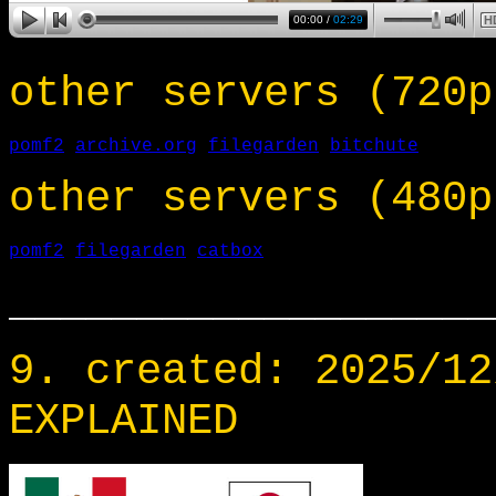
other servers (720p
pomf2
archive.org
filegarden
bitchute
other servers (480p
pomf2
filegarden
catbox
___________________
9. created: 2025/12
EXPLAINED