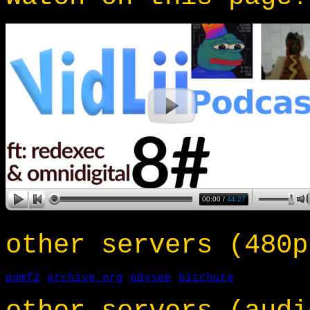
other servers (480p
pomf2
archive.org
odysee
bitchute