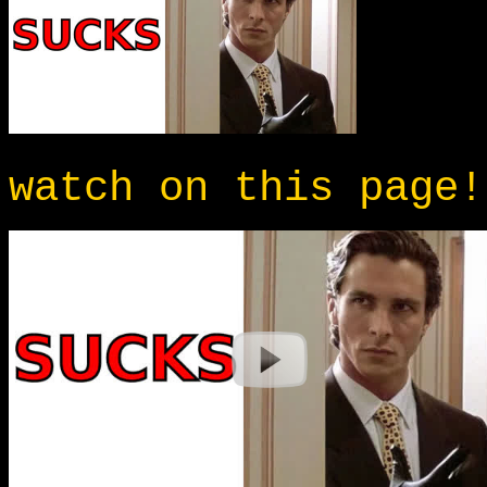
watch on this page!