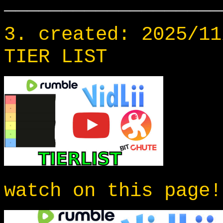
___________________
3. created: 2025/11
TIER LIST
watch on this page!