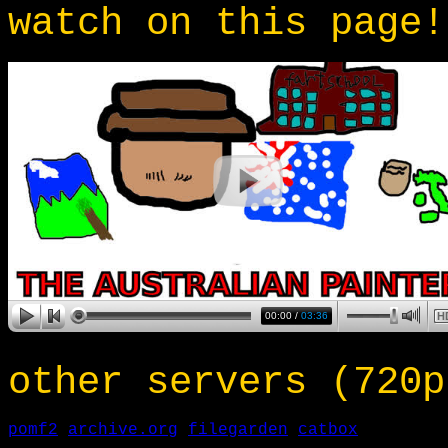
watch on this page!
other servers (720p
pomf2
archive.org
filegarden
catbox