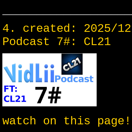
___________________
4. created: 2025/12
Podcast 7#: CL21
watch on this page!