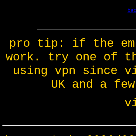
ba
______________
pro tip: if the em
work. try one of t
using vpn since v
UK and a few
v
___________________