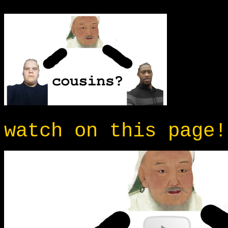
watch on this page!