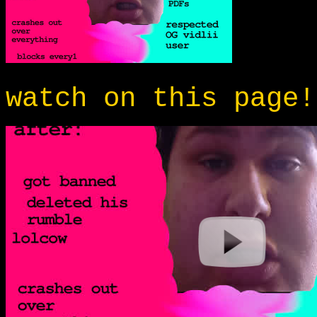
watch on this page!