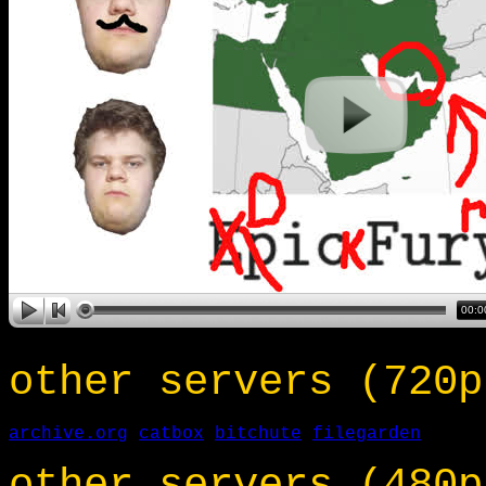
other servers (720p
archive.org
catbox
bitchute
filegarden
other servers (480p