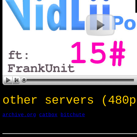
other servers (480p
archive.org
catbox
bitchute
___________________