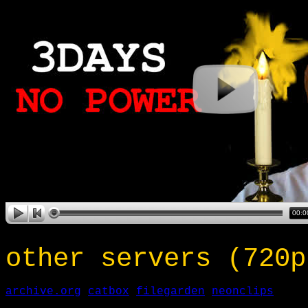
other servers (720p
archive.org
catbox
filegarden
neonclips