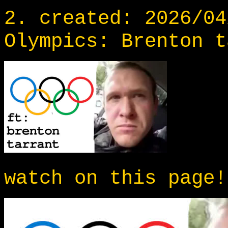
2. created: 2026/04
Olympics: Brenton t
watch on this page!