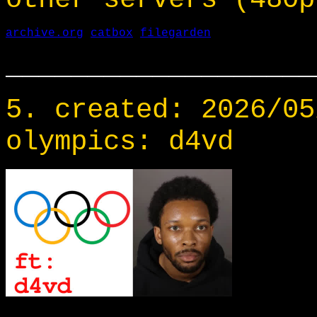
archive.org
catbox
filegarden
___________________
5. created: 2026/05
olympics: d4vd