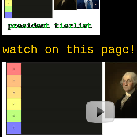
watch on this page!