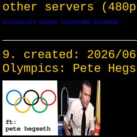
other servers (480p
archive.org
catbox
filegarden
bitchute
___________________
9. created: 2026/06
Olympics: Pete Hegs