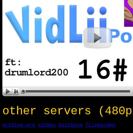
other servers (480p
archive.org
catbox
bitchute
filegarden