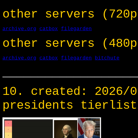
other servers (720p
archive.org
catbox
filegarden
other servers (480p
archive.org
catbox
filegarden
bitchute
___________________
10. created: 2026/0
presidents tierlist