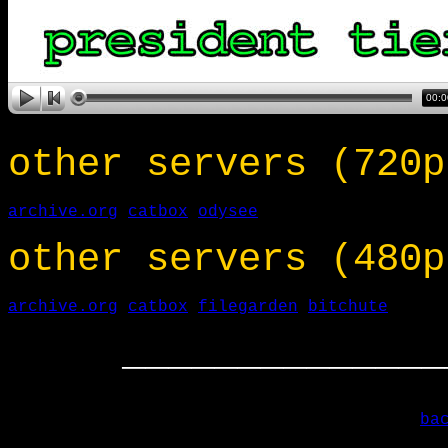
other servers (720p
archive.org
catbox
odysee
other servers (480p
archive.org
catbox
filegarden
bitchute
______________
ba