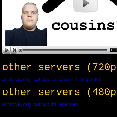
other servers (720p
archive.org
catbox
bitchute
filegarden
other servers (480p
archive.org
catbox
filegarden