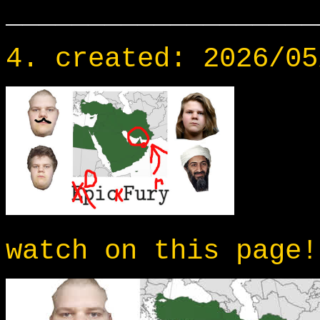
___________________
4. created: 2026/05
watch on this page!