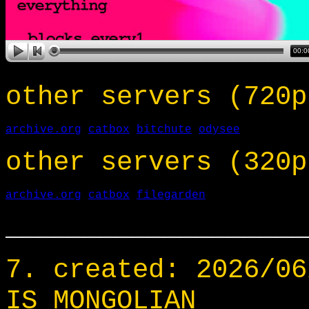
other servers (720p
archive.org
catbox
bitchute
odysee
other servers (320p
archive.org
catbox
filegarden
___________________
7. created: 2026/06
IS MONGOLIAN