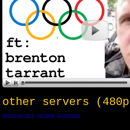
other servers (480p
archive.org
catbox
bitchute
___________________