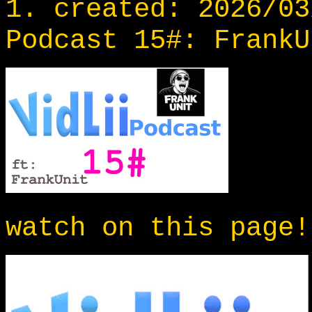
1. created: 2026/03
Podcast 15#: FrankU
watch on this page!