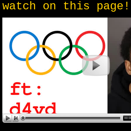
watch on this page!