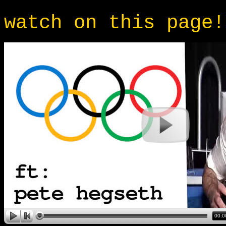
watch on this page!