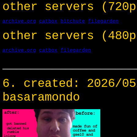
other servers (720p
archive.org
catbox
bitchute
filegarden
other servers (480p
archive.org
catbox
filegarden
___________________
6. created: 2026/05
basaramondo