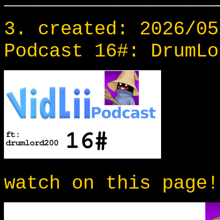
3. created: 2026/05
Podcast 16#: DrumLo
watch on this page!