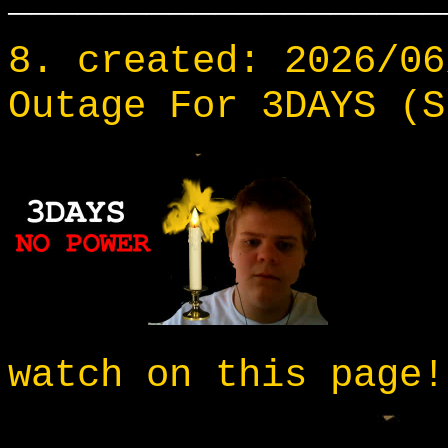
___________________
8. created: 2026/06
Outage For 3DAYS (S
watch on this page!