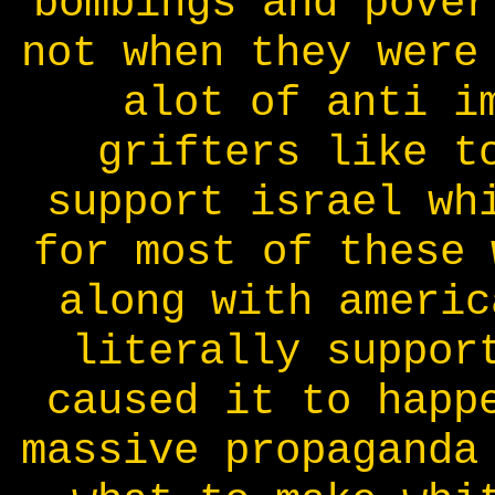
bombings and pover
not when they were
alot of anti i
grifters like t
support israel wh
for most of these 
along with americ
literally suppor
caused it to happ
massive propaganda