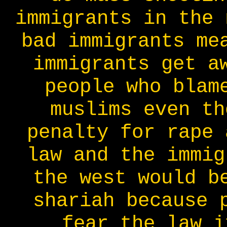
immigrants in the 
bad immigrants me
immigrants get a
people who blam
muslims even th
penalty for rape 
law and the immig
the west would b
shariah because 
fear the law i