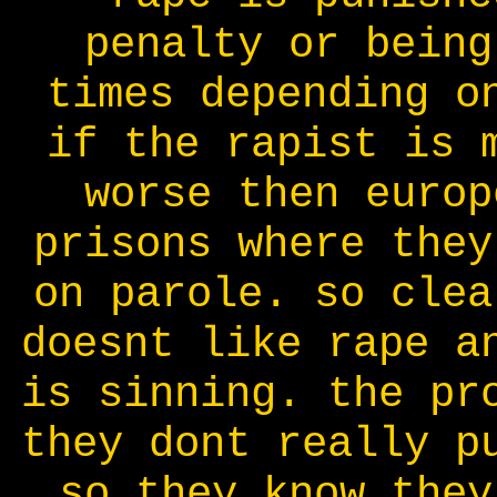
penalty or being
times depending o
if the rapist is 
worse then europ
prisons where they
on parole. so clea
doesnt like rape a
is sinning. the pr
they dont really p
so they know they