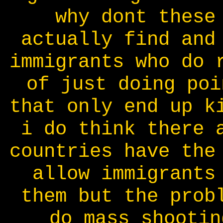
why dont these
actually find and
immigrants who do 
of just doing poi
that only end up k
i do think there 
countries have the
allow immigrants
them but the prob
do mass shootin