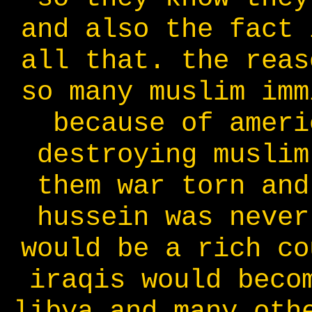
and also the fact 
all that. the reas
so many muslim imm
because of ameri
destroying muslim
them war torn and
hussein was never
would be a rich co
iraqis would beco
libya and many oth