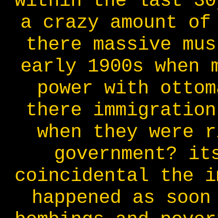
within the last 30
a crazy amount of
there massive mus
early 1900s when 
power with ottom
there immigration
when they were r
government? it
coincidental the i
happened as soon