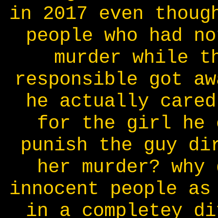
in 2017 even thoug
people who had no
murder while t
responsible got aw
he actually cared
for the girl he 
punish the guy di
her murder? why 
innocent people as
in a completey di