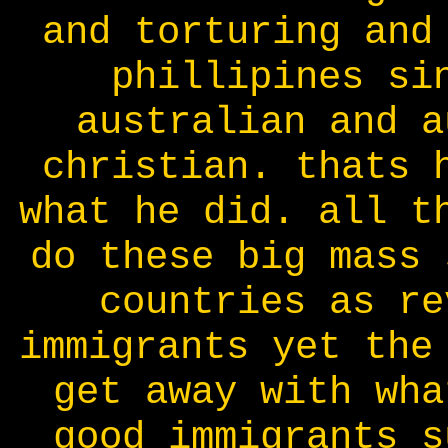
and torturing and
phillipines si
australian and a
christian. thats 
what he did. all t
do these big mass 
countries as re
immigrants yet the
get away with wha
good immigrants s