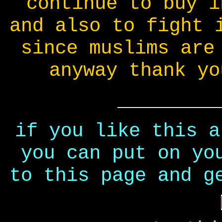
continue to buy i
and also to fight 
since muslims are
anyway thank yo
_________
if you like this a
you can put on yo
to this page and g