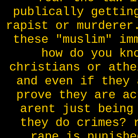
publically gettin
rapist or murderer
these "muslim" im
how do you kn
christians or athe
and even if they 
prove they are ac
arent just being
they do crimes? 
rape is punishe