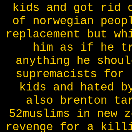
kids and got rid 
of norwegian peop
replacement but wh
him as if he t
anything he shoul
supremacists for 
kids and hated b
also brenton ta
52muslims in new z
revenge for a kill