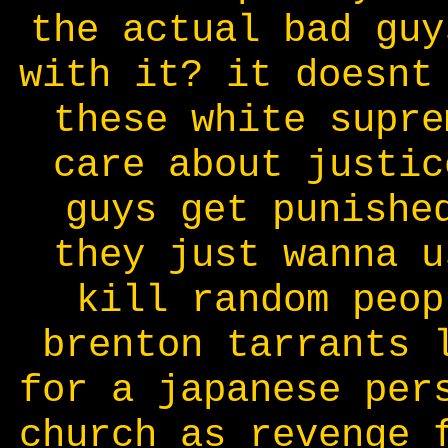
the actual bad guy
with it? it doesnt
these white supre
care about justic
guys get punishe
they just wanna u
kill random peop
brenton tarrants 
for a japanese per
church as revenge 