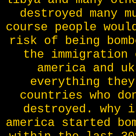
destroyed many m
course people woul
risk of being bomb
the immigration 
america and uk
everything they
countries who do
destroyed. why i
america started bo