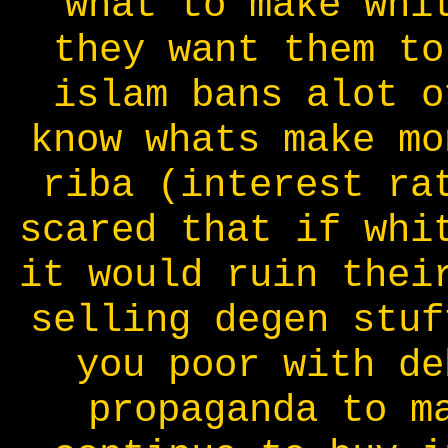
what to make whi
they want them to
islam bans alot o
know whats make mo
riba (interest ra
scared that if whi
it would ruin thei
selling degen stuf
you poor with de
propaganda to m