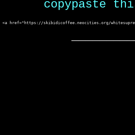
copypaste thi
_________