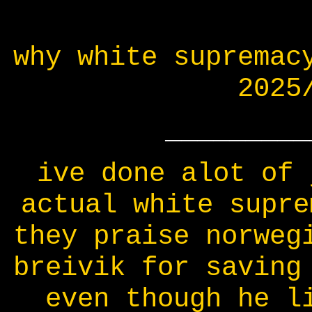
why white supremac
2025
_________
ive done alot of 
actual white supre
they praise norweg
breivik for saving
even though he l